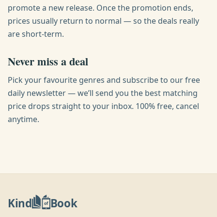
promote a new release. Once the promotion ends,
prices usually return to normal — so the deals really
are short-term.
Never miss a deal
Pick your favourite genres and subscribe to our free
daily newsletter — we’ll send you the best matching
price drops straight to your inbox. 100% free, cancel
anytime.
Kind
Book
of