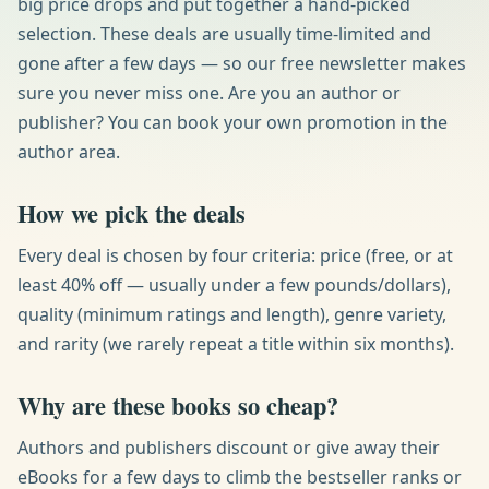
big price drops and put together a hand-picked
selection. These deals are usually time-limited and
gone after a few days — so our free newsletter makes
sure you never miss one. Are you an author or
publisher? You can book your own promotion in the
author area.
How we pick the deals
Every deal is chosen by four criteria: price (free, or at
least 40% off — usually under a few pounds/dollars),
quality (minimum ratings and length), genre variety,
and rarity (we rarely repeat a title within six months).
Why are these books so cheap?
Authors and publishers discount or give away their
eBooks for a few days to climb the bestseller ranks or