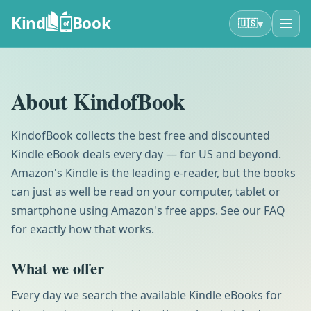
Kind
Book
▾
🇺🇸
of
About KindofBook
KindofBook collects the best free and discounted
Kindle eBook deals every day — for US and beyond.
Amazon's Kindle is the leading e-reader, but the books
can just as well be read on your computer, tablet or
smartphone using Amazon's free apps. See our FAQ
for exactly how that works.
What we offer
Every day we search the available Kindle eBooks for